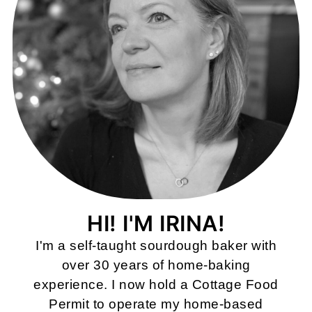
HI! I'M IRINA!
I'm a self-taught sourdough baker with
over 30 years of home-baking
experience. I now hold a Cottage Food
Permit to operate my home-based