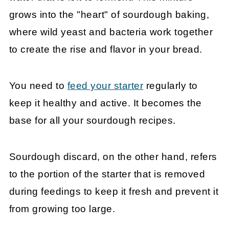
grows into the "heart" of sourdough baking,
where wild yeast and bacteria work together
to create the rise and flavor in your bread.
You need to
feed your starter
regularly to
keep it healthy and active. It becomes the
base for all your sourdough recipes.
Sourdough discard, on the other hand, refers
to the portion of the starter that is removed
during feedings to keep it fresh and prevent it
from growing too large.