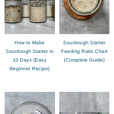
How to Make
Sourdough Starter
Sourdough Starter In
Feeding Ratio Chart
10 Days (Easy
(Complete Guide)
Beginner Recipe)