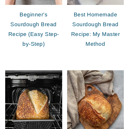
Beginner's
Best Homemade
Sourdough Bread
Sourdough Bread
Recipe (Easy Step-
Recipe: My Master
by-Step)
Method