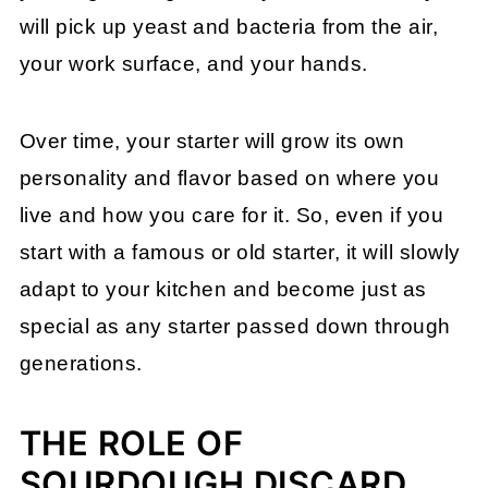
will pick up yeast and bacteria from the air,
your work surface, and your hands.
Over time, your starter will grow its own
personality and flavor based on where you
live and how you care for it. So, even if you
start with a famous or old starter, it will slowly
adapt to your kitchen and become just as
special as any starter passed down through
generations.
THE ROLE OF
SOURDOUGH DISCARD