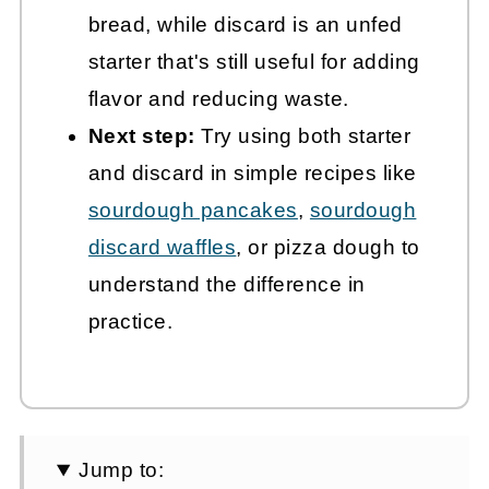
bread, while discard is an unfed
starter that's still useful for adding
flavor and reducing waste.
Next step:
Try using both starter
and discard in simple recipes like
sourdough pancakes
,
sourdough
discard waffles
, or pizza dough to
understand the difference in
practice.
Jump to: