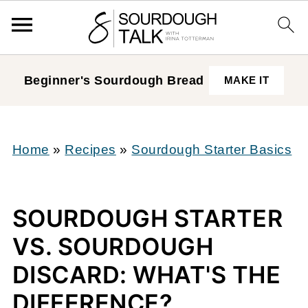
Beginner's Sourdough
Bread
MAKE IT
Home
»
Recipes
»
Sourdough Starter Basics
SOURDOUGH STARTER
VS. SOURDOUGH
DISCARD: WHAT'S THE
DIFFERENCE?