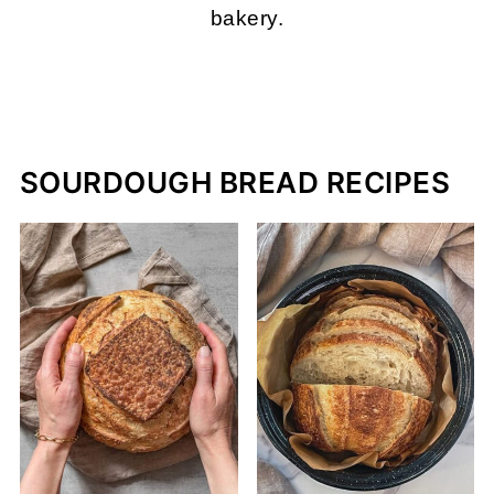
bakery.
MORE ABOUT ME
SOURDOUGH BREAD RECIPES