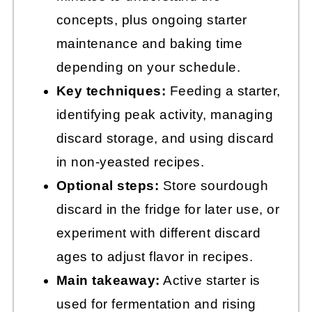
concepts, plus ongoing starter
maintenance and baking time
depending on your schedule.
Key techniques:
Feeding a starter,
identifying peak activity, managing
discard storage, and using discard
in non-yeasted recipes.
Optional steps:
Store sourdough
discard in the fridge for later use, or
experiment with different discard
ages to adjust flavor in recipes.
Main takeaway:
Active starter is
used for fermentation and rising