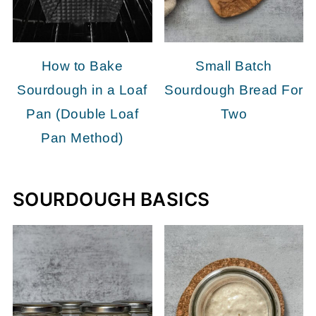
How to Bake
Small Batch
Sourdough in a Loaf
Sourdough Bread For
Pan (Double Loaf
Two
Pan Method)
SOURDOUGH BASICS