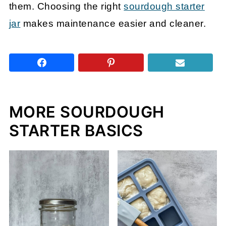
them. Choosing the right
sourdough starter
jar
makes maintenance easier and cleaner.
MORE SOURDOUGH
STARTER BASICS