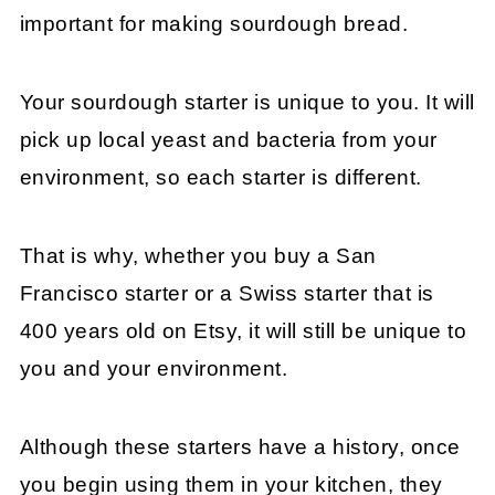
important for making sourdough bread.
Your sourdough starter is unique to you. It will
pick up local yeast and bacteria from your
environment, so each starter is different.
That is why, whether you buy a San
Francisco starter or a Swiss starter that is
400 years old on Etsy, it will still be unique to
you and your environment.
Although these starters have a history, once
you begin using them in your kitchen, they