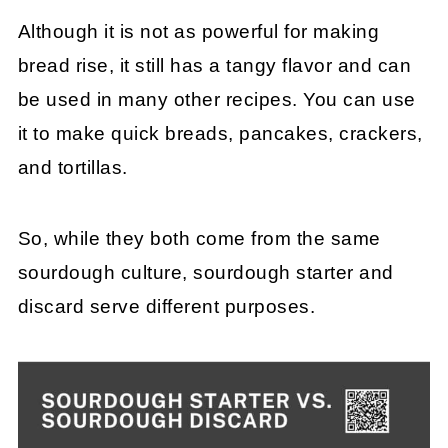
Although it is not as powerful for making
bread rise, it still has a tangy flavor and can
be used in many other recipes. You can use
it to make quick breads, pancakes, crackers,
and tortillas.
So, while they both come from the same
sourdough culture, sourdough starter and
discard serve different purposes.