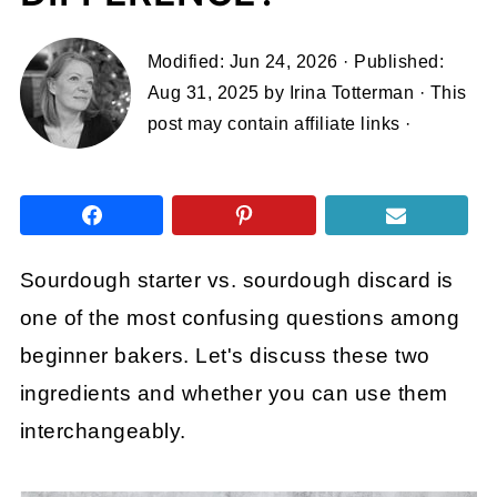
Modified:
Jun 24, 2026
· Published:
Aug 31, 2025
by
Irina Totterman
· This
post may contain affiliate links ·
Sourdough starter vs. sourdough discard is
one of the most confusing questions among
beginner bakers. Let's discuss these two
ingredients and whether you can use them
interchangeably.