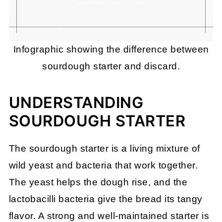
Infographic showing the difference between
sourdough starter and discard.
UNDERSTANDING
SOURDOUGH STARTER
The sourdough starter is a living mixture of
wild yeast and bacteria that work together.
The yeast helps the dough rise, and the
lactobacilli bacteria give the bread its tangy
flavor. A strong and well-maintained starter is