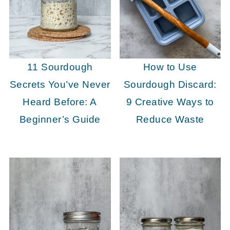
11 Sourdough
How to Use
Secrets You’ve Never
Sourdough Discard:
Heard Before: A
9 Creative Ways to
Beginner’s Guide
Reduce Waste