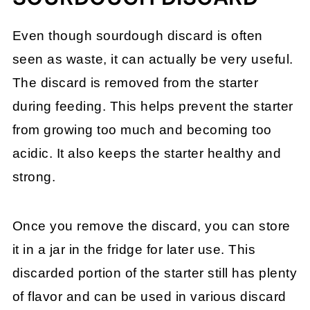
Even though sourdough discard is often
seen as waste, it can actually be very useful.
The discard is removed from the starter
during feeding. This helps prevent the starter
from growing too much and becoming too
acidic. It also keeps the starter healthy and
strong.
Once you remove the discard, you can store
it in a jar in the fridge for later use. This
discarded portion of the starter still has plenty
of flavor and can be used in various discard