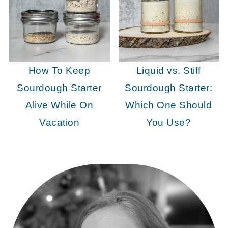
How To Keep
Liquid vs. Stiff
Sourdough Starter
Sourdough Starter:
Alive While On
Which One Should
Vacation
You Use?