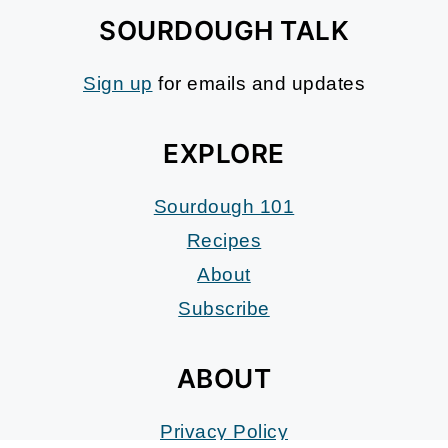
SOURDOUGH TALK
Sign up
for emails and updates
EXPLORE
Sourdough 101
Recipes
About
Subscribe
ABOUT
Privacy Policy