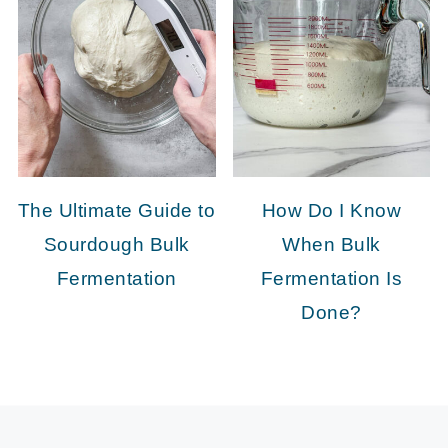
The Ultimate Guide to
How Do I Know
Sourdough Bulk
When Bulk
Fermentation
Fermentation Is
Done?
FOOTER