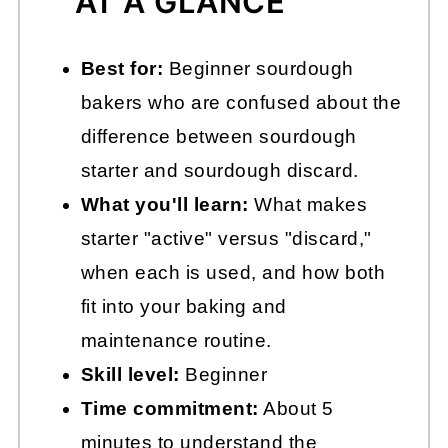
AT A GLANCE
Best for:
Beginner sourdough
bakers who are confused about the
difference between sourdough
starter and sourdough discard.
What you'll learn:
What makes
starter "active" versus "discard,"
when each is used, and how both
fit into your baking and
maintenance routine.
Skill level:
Beginner
Time commitment:
About 5
minutes to understand the