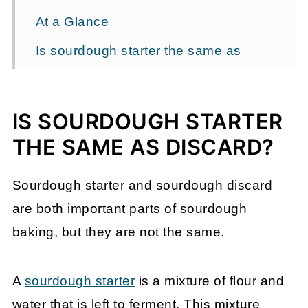
At a Glance
Is sourdough starter the same as
discard?
Understanding sourdough starter
IS SOURDOUGH STARTER
The role of sourdough discard
THE SAME AS DISCARD?
FAQ
Sourdough starter and sourdough discard
Let's talk sourdough
are both important parts of sourdough
Ready to keep learning?
baking, but they are not the same.
Comments
A
sourdough starter
is a mixture of flour and
water that is left to ferment. This mixture