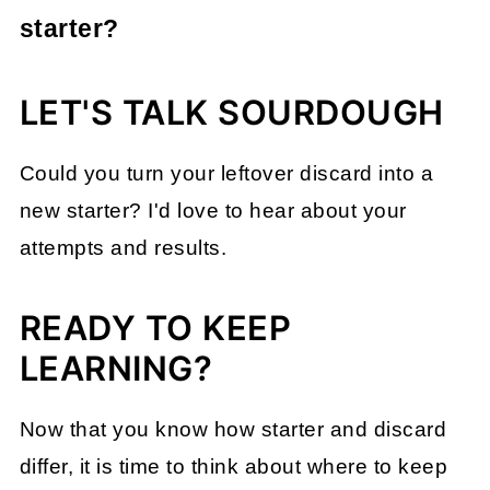
can use it like a regular starter.
reliably. Feeding and refreshing it several
starter?
times will turn it into a strong, active
Discard doesn't have the same rising
starter.
LET'S TALK SOURDOUGH
power as an active starter, but it still
contains wild yeast and bacteria that add
Could you turn your leftover discard into a
flavor. It is great for recipes that benefit
new starter? I'd love to hear about your
from sourdough flavor without needing full
attempts and results.
leavening (see my guide to adding
sourdough discard to any recipe
).
READY TO KEEP
LEARNING?
Now that you know how starter and discard
differ, it is time to think about where to keep