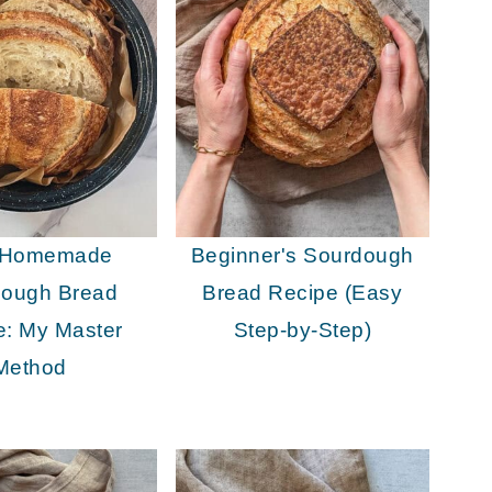
 Homemade
Beginner's Sourdough
dough Bread
Bread Recipe (Easy
e: My Master
Step-by-Step)
Method