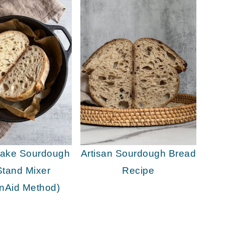
Make Sourdough
Artisan Sourdough Bread
Stand Mixer
Recipe
enAid Method)