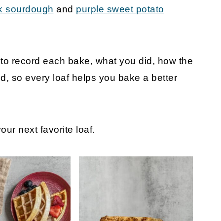
k sourdough
and
purple sweet potato
t
o record each bake, what you did, how the
, so every loaf helps you bake a better
ur next favorite loaf.