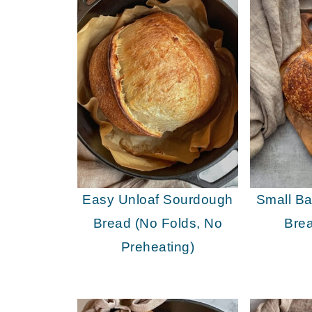
Easy Unloaf Sourdough
Small B
Bread (No Folds, No
Bre
Preheating)