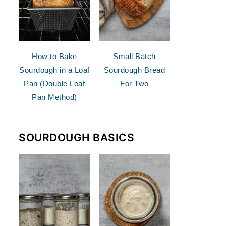
How to Bake
Small Batch
Sourdough in a Loaf
Sourdough Bread
Pan (Double Loaf
For Two
Pan Method)
SOURDOUGH BASICS