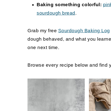
Baking something colorful:
pin
sourdough bread
.
Grab my free
Sourdough Baking Log
dough behaved, and what you learned
one next time.
Browse every recipe below and find yo