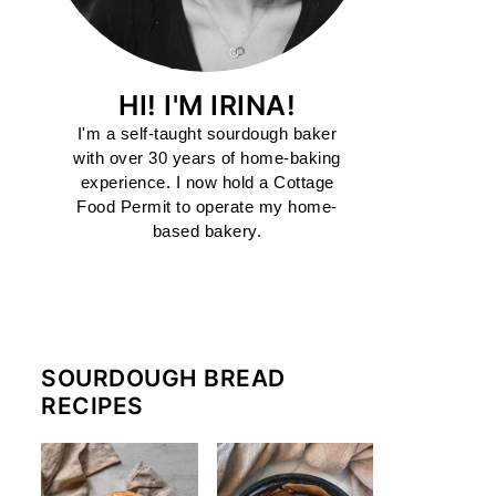
HI! I'M IRINA!
I'm a self-taught sourdough baker
with over 30 years of home-baking
experience. I now hold a Cottage
Food Permit to operate my home-
based bakery.
MORE ABOUT ME
SOURDOUGH BREAD
RECIPES