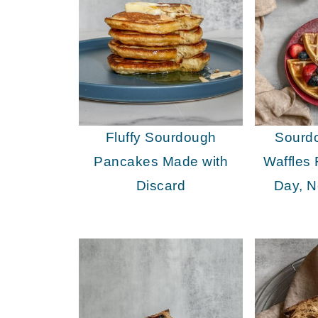
Fluffy Sourdough
Sourd
Pancakes Made with
Waffles
Discard
Day, N