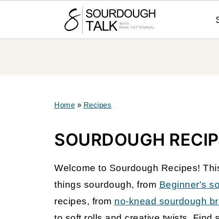
Home
»
Recipes
SOURDOUGH RECIP
Welcome to Sourdough Recipes! This i
things sourdough, from
Beginner's s
recipes, from
no-knead sourdough b
to soft rolls and creative twists. Find 