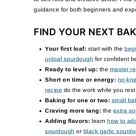
guidance for both beginners and exp
FIND YOUR NEXT BA
Your first loaf:
start with the
beg
unloaf sourdough
for confident b
Ready to level up:
the
master re
Short on time or energy:
no-kn
recipe
do the work while you rest
Baking for one or two:
small ba
Craving more tang:
the
extra s
Adding flavors:
learn
how to add
sourdough
or
black garlic sourd