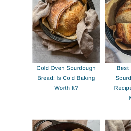
Cold Oven Sourdough
Best
Bread: Is Cold Baking
Sour
Worth It?
Recip