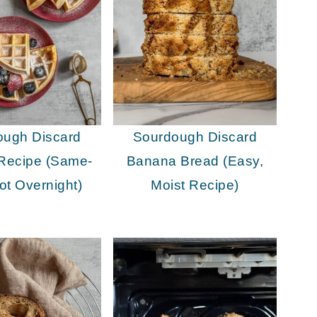
ough Discard
Sourdough Discard
 Recipe (Same-
Banana Bread (Easy,
ot Overnight)
Moist Recipe)