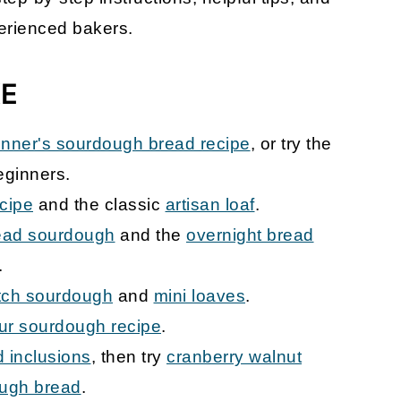
erienced bakers.
KE
inner's sourdough bread recipe
, or try the
eginners.
cipe
and the classic
artisan loaf
.
ead sourdough
and the
overnight bread
.
tch sourdough
and
mini loaves
.
our sourdough recipe
.
 inclusions
, then try
cranberry walnut
ough bread
.