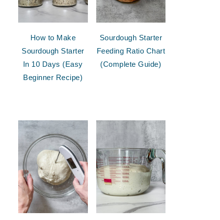
How to Make
Sourdough Starter
Sourdough Starter
Feeding Ratio Chart
In 10 Days (Easy
(Complete Guide)
Beginner Recipe)