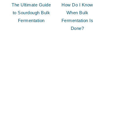
The Ultimate Guide
How Do I Know
to Sourdough Bulk
When Bulk
Fermentation
Fermentation Is
Done?