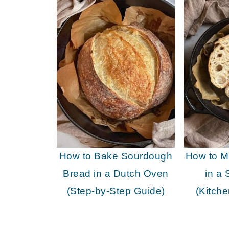
How to Bake Sourdough
How to 
Bread in a Dutch Oven
in a 
(Step-by-Step Guide)
(Kitch