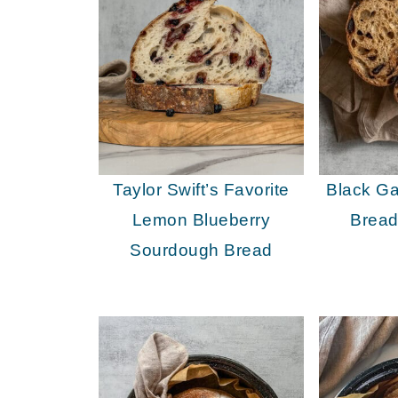
Taylor Swift’s Favorite
Black Ga
Lemon Blueberry
Bread
Sourdough Bread