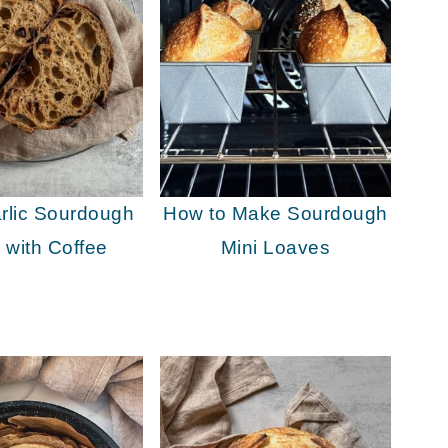
rlic Sourdough
How to Make Sourdough
 with Coffee
Mini Loaves