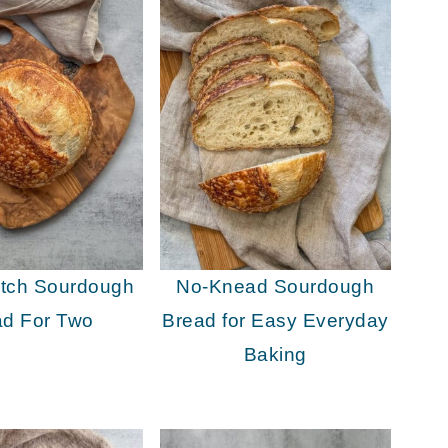
atch Sourdough
No-Knead Sourdough
ad For Two
Bread for Easy Everyday
Baking