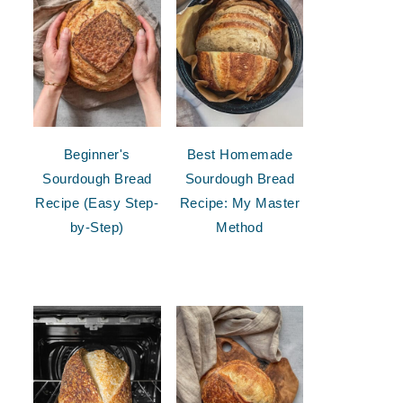
Beginner's
Best Homemade
Sourdough Bread
Sourdough Bread
Recipe (Easy Step-
Recipe: My Master
by-Step)
Method