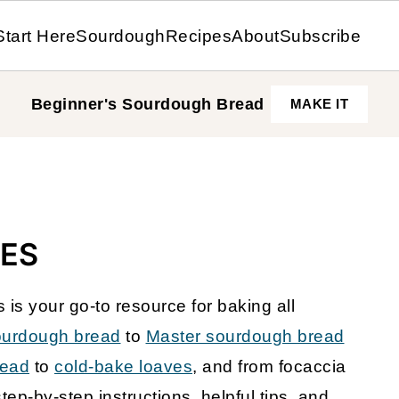
Start Here
Sourdough
Recipes
About
Subscribe
Beginner's Sourdough
Bread
MAKE IT
ES
s your go-to resource for baking all
ourdough bread
to
Master sourdough bread
read
to
cold-bake loaves
, and from focaccia
step-by-step instructions, helpful tips, and