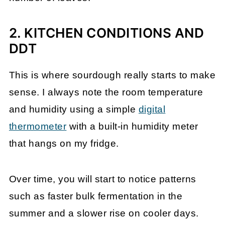
2. KITCHEN CONDITIONS AND
DDT
This is where sourdough really starts to make
sense. I always note the room temperature
and humidity using a simple
digital
thermometer
with a built-in humidity meter
that hangs on my fridge.
Over time, you will start to notice patterns
such as faster bulk fermentation in the
summer and a slower rise on cooler days.