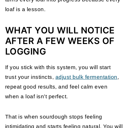
loaf is a lesson.
WHAT YOU WILL NOTICE
AFTER A FEW WEEKS OF
LOGGING
If you stick with this system, you will start
trust your instincts,
adjust bulk fermentation
,
repeat good results, and feel calm even
when a loaf isn't perfect.
That is when sourdough stops feeling
intimidating and starts feeling natural. You will