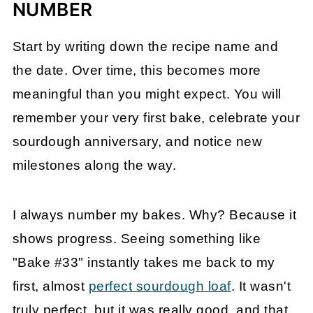
NUMBER
Start by writing down the recipe name and
the date. Over time, this becomes more
meaningful than you might expect. You will
remember your very first bake, celebrate your
sourdough anniversary, and notice new
milestones along the way.
I always number my bakes. Why? Because it
shows progress. Seeing something like
"Bake #33" instantly takes me back to my
first, almost
perfect sourdough loaf
. It wasn't
truly perfect, but it was really good, and that