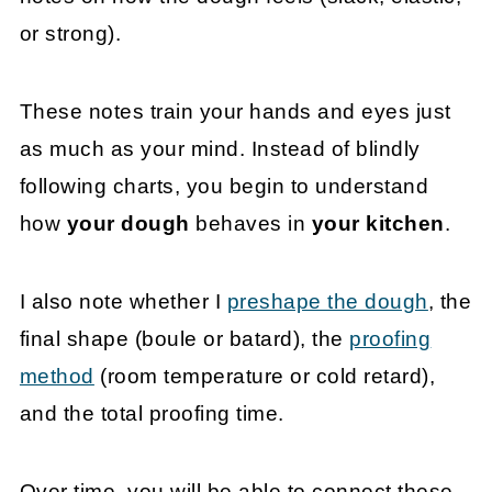
or strong).
These notes train your hands and eyes just
as much as your mind. Instead of blindly
following charts, you begin to understand
how
your dough
behaves in
your kitchen
.
I also note whether I
preshape the dough
, the
final shape (boule or batard), the
proofing
method
(room temperature or cold retard),
and the total proofing time.
Over time, you will be able to connect these