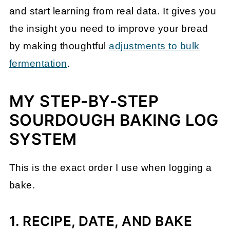
and start learning from real data. It gives you
the insight you need to improve your bread
by making thoughtful
adjustments to bulk
fermentation
.
MY STEP-BY-STEP
SOURDOUGH BAKING LOG
SYSTEM
This is the exact order I use when logging a
bake.
1. RECIPE, DATE, AND BAKE