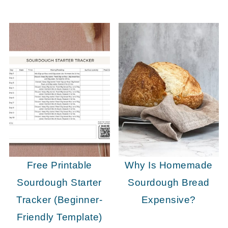
Free Printable
Why Is Homemade
Sourdough Starter
Sourdough Bread
Tracker (Beginner-
Expensive?
Friendly Template)