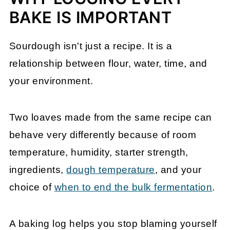
BAKE IS IMPORTANT
Sourdough isn't just a recipe. It is a
relationship between flour, water, time, and
your environment.
Two loaves made from the same recipe can
behave very differently because of room
temperature, humidity, starter strength,
ingredients,
dough temperature
, and your
choice of
when to end the bulk fermentation
.
A baking log helps you stop blaming yourself