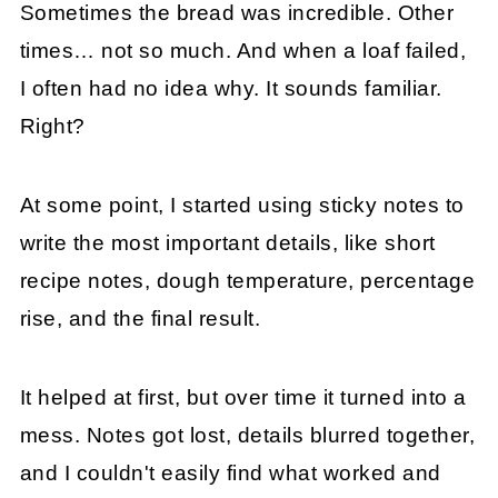
Sometimes the bread was incredible. Other
times… not so much. And when a loaf failed,
I often had no idea why. It sounds familiar.
Right?
At some point, I started using sticky notes to
write the most important details, like short
recipe notes, dough temperature, percentage
rise, and the final result.
It helped at first, but over time it turned into a
mess. Notes got lost, details blurred together,
and I couldn't easily find what worked and