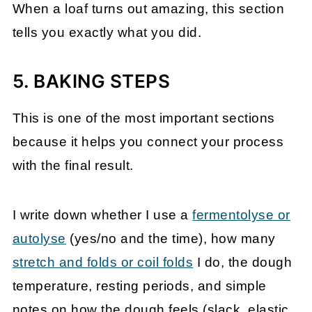
When a loaf turns out amazing, this section
tells you exactly what you did.
5. BAKING STEPS
This is one of the most important sections
because it helps you connect your process
with the final result.
I write down whether I use a
fermentolyse or
autolyse
(yes/no and the time), how many
stretch and folds or coil folds
I do, the dough
temperature, resting periods, and simple
notes on how the dough feels (slack, elastic,