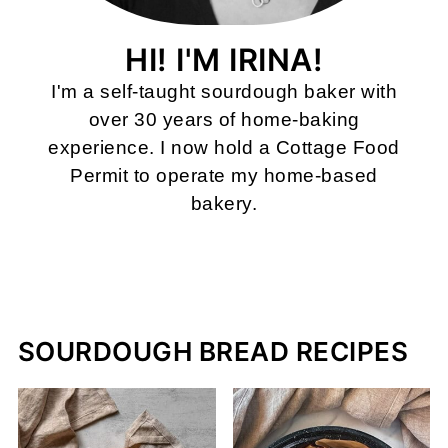
HI! I'M IRINA!
I'm a self-taught sourdough baker with
over 30 years of home-baking
experience. I now hold a Cottage Food
Permit to operate my home-based
bakery.
MORE ABOUT ME
SOURDOUGH BREAD RECIPES