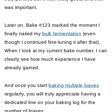
was important.
Later on, Bake #123 marked the moment I
finally nailed my
bulk fermentation
(even
though I continued fine-tuning it after that).
When I look at my current bake number, I can
clearly see how much experience I have
already gained.
And once you start
baking multiple loaves
regularly, you will truly appreciate having a
dedicated line on your baking log for the
number of loaves.