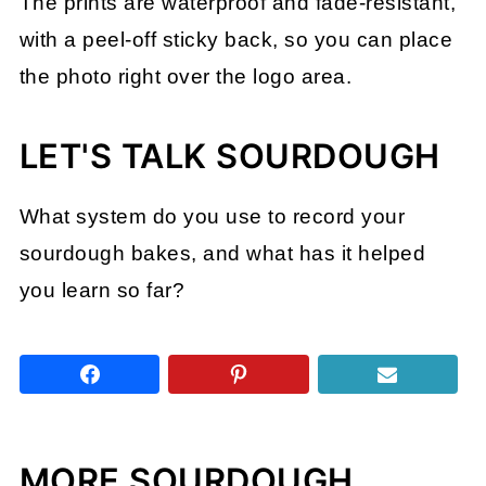
The prints are waterproof and fade-resistant,
with a peel-off sticky back, so you can place
the photo right over the logo area.
LET'S TALK SOURDOUGH
What system do you use to record your
sourdough bakes, and what has it helped
you learn so far?
MORE SOURDOUGH