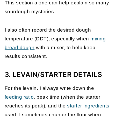
This section alone can help explain so many
sourdough mysteries.
I also often record the desired dough
temperature (DDT), especially when
mixing
bread dough
with a mixer, to help keep
results consistent.
3. LEVAIN/STARTER DETAILS
For the levain, I always write down the
feeding ratio
, peak time (when the starter
reaches its peak), and the
starter ingredients
used. I sometimes change the flour when