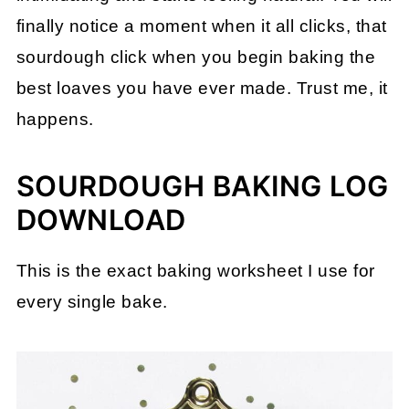
finally notice a moment when it all clicks, that
sourdough click when you begin baking the
best loaves you have ever made. Trust me, it
happens.
SOURDOUGH BAKING LOG
DOWNLOAD
This is the exact baking worksheet I use for
every single bake.