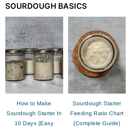
SOURDOUGH BASICS
How to Make
Sourdough Starter
Sourdough Starter In
Feeding Ratio Chart
10 Days (Easy
(Complete Guide)