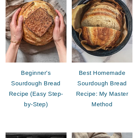
Beginner's
Best Homemade
Sourdough Bread
Sourdough Bread
Recipe (Easy Step-
Recipe: My Master
by-Step)
Method