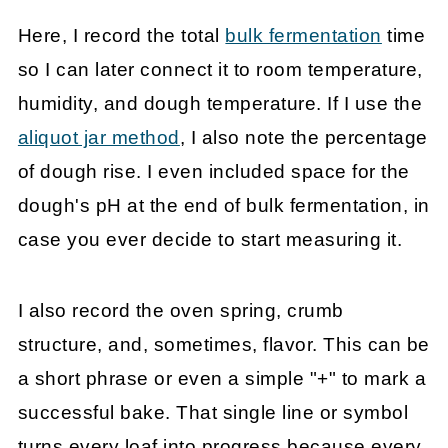
Here, I record the total
bulk fermentation
time
so I can later connect it to room temperature,
humidity, and dough temperature. If I use the
aliquot jar method
, I also note the percentage
of dough rise. I even included space for the
dough's pH at the end of bulk fermentation, in
case you ever decide to start measuring it.
I also record the oven spring, crumb
structure, and, sometimes, flavor. This can be
a short phrase or even a simple "+" to mark a
successful bake. That single line or symbol
turns every loaf into progress because every