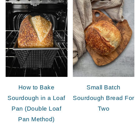
How to Bake
Small Batch
Sourdough in a Loaf
Sourdough Bread For
Pan (Double Loaf
Two
Pan Method)