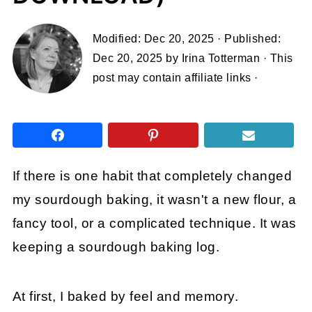
Modified:
Dec 20, 2025
· Published:
Dec 20, 2025
by
Irina Totterman
· This
post may contain affiliate links ·
If there is one habit that completely changed
my sourdough baking, it wasn't a new flour, a
fancy tool, or a complicated technique. It was
keeping a sourdough baking log.
At first, I baked by feel and memory.