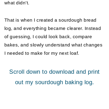
what didn't.
That is when I created a sourdough bread
log, and everything became clearer. Instead
of guessing, I could look back, compare
bakes, and slowly understand what changes
I needed to make for my next loaf.
Scroll down to download and print
out my sourdough baking log.