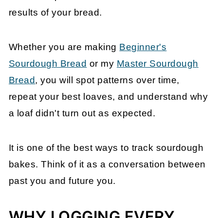
results of your bread.
Whether you are making
Beginner's
Sourdough Bread
or my
Master Sourdough
Bread
, you will spot patterns over time,
repeat your best loaves, and understand why
a loaf didn't turn out as expected.
It is one of the best ways to track sourdough
bakes. Think of it as a conversation between
past you and future you.
WHY LOGGING EVERY