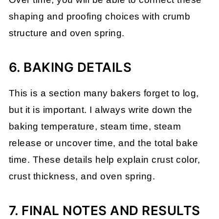
shaping and proofing choices with crumb
structure and oven spring.
6. BAKING DETAILS
This is a section many bakers forget to log,
but it is important. I always write down the
baking temperature, steam time, steam
release or uncover time, and the total bake
time. These details help explain crust color,
crust thickness, and oven spring.
7. FINAL NOTES AND RESULTS