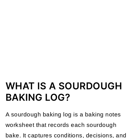
WHAT IS A SOURDOUGH
BAKING LOG?
A sourdough baking log is a baking notes
worksheet that records each sourdough
bake. It captures conditions, decisions, and