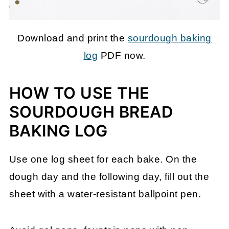
Download and print the
sourdough baking
log
PDF now.
HOW TO USE THE
SOURDOUGH BREAD
BAKING LOG
Use one log sheet for each bake. On the
dough day and the following day, fill out the
sheet with a water-resistant ballpoint pen.