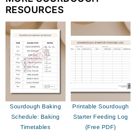
RESOURCES
Sourdough Baking
Printable Sourdough
Schedule: Baking
Starter Feeding Log
Timetables
(Free PDF)