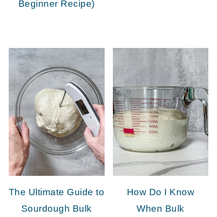
Beginner Recipe)
The Ultimate Guide to
How Do I Know
Sourdough Bulk
When Bulk