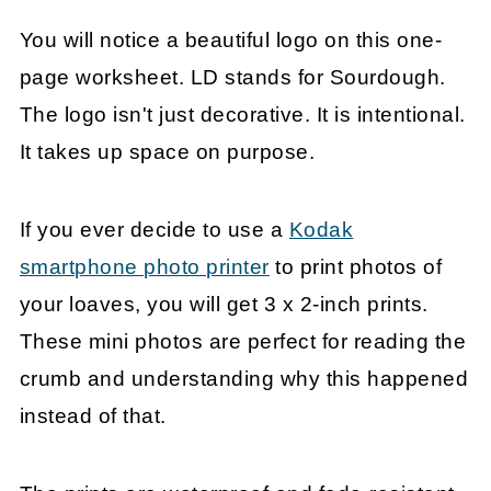
You will notice a beautiful logo on this one-
page worksheet. LD stands for Sourdough.
The logo isn't just decorative. It is intentional.
It takes up space on purpose.
If you ever decide to use a
Kodak
smartphone photo printer
to print photos of
your loaves, you will get 3 x 2-inch prints.
These mini photos are perfect for reading the
crumb and understanding why this happened
instead of that.