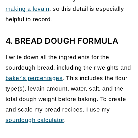
making a levain
, so this detail is especially
helpful to record.
4. BREAD DOUGH FORMULA
I write down all the ingredients for the
sourdough bread, including their weights and
baker's percentages
. This includes the flour
type(s), levain amount, water, salt, and the
total dough weight before baking. To create
and scale my bread recipes, I use my
sourdough calculator
.