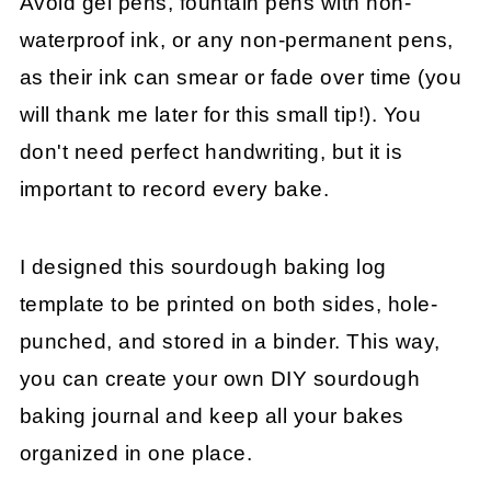
Avoid gel pens, fountain pens with non-
waterproof ink, or any non-permanent pens,
as their ink can smear or fade over time (you
will thank me later for this small tip!). You
don't need perfect handwriting, but it is
important to record every bake.
I designed this sourdough baking log
template to be printed on both sides, hole-
punched, and stored in a binder. This way,
you can create your own DIY sourdough
baking journal and keep all your bakes
organized in one place.