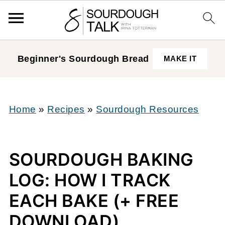
Beginner's Sourdough
Bread
MAKE IT
Home
»
Recipes
»
Sourdough Resources
SOURDOUGH BAKING
LOG: HOW I TRACK
EACH BAKE (+ FREE
DOWNLOAD)