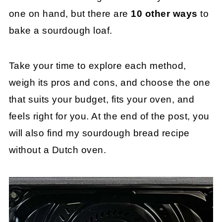
one on hand, but there are
10 other ways
to
bake a sourdough loaf.
Take your time to explore each method,
weigh its pros and cons, and choose the one
that suits your budget, fits your oven, and
feels right for you. At the end of the post, you
will also find my sourdough bread recipe
without a Dutch oven.