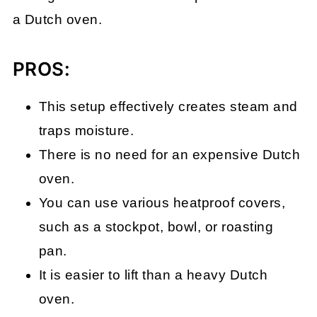
a Dutch oven.
PROS:
This setup effectively creates steam and
traps moisture.
There is no need for an expensive Dutch
oven.
You can use various heatproof covers,
such as a stockpot, bowl, or roasting
pan.
It is easier to lift than a heavy Dutch
oven.