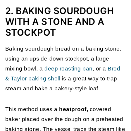
2. BAKING SOURDOUGH
WITH A STONE AND A
STOCKPOT
Baking sourdough bread on a baking stone,
using an upside-down stockpot, a large
mixing bowl, a
deep roasting pan
, or a
Brod
& Taylor baking shell
is a great way to trap
steam and bake a bakery-style loaf.
This method uses a
heatproof,
covered
baker placed over the dough on a preheated
baking stone. The vessel traps the steam like