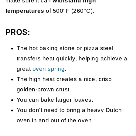
make sure it can
withstand high
temperatures
of 500°F (260°C).
PROS:
The hot baking stone or pizza steel
transfers heat quickly, helping achieve a
great
oven spring
.
The high heat creates a nice, crisp
golden-brown crust.
You can bake larger loaves.
You don't need to bring a heavy Dutch
oven in and out of the oven.