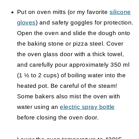
Put on oven mitts (or my favorite
silicone
gloves
) and safety goggles for protection.
Open the oven and slide the dough onto
the baking stone or pizza steel. Cover
the oven glass door with a thick towel,
and carefully pour approximately 350 ml
(1 ½ to 2 cups) of boiling water into the
heated pot. Be careful of the steam!
Some bakers also mist the oven with
water using an
electric spray bottle
before closing the oven door.