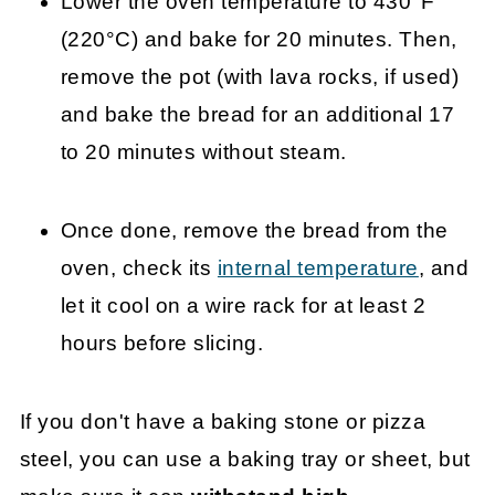
Lower the oven temperature to 430°F
(220°C) and bake for 20 minutes. Then,
remove the pot (with lava rocks, if used)
and bake the bread for an additional 17
to 20 minutes without steam.
Once done, remove the bread from the
oven, check its
internal temperature
, and
let it cool on a wire rack for at least 2
hours before slicing.
If you don't have a baking stone or pizza
steel, you can use a baking tray or sheet, but