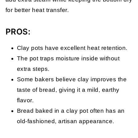
for better heat transfer.
PROS:
Clay pots have excellent heat retention.
The pot traps moisture inside without
extra steps.
Some bakers believe clay improves the
taste of bread, giving it a mild, earthy
flavor.
Bread baked in a clay pot often has an
old-fashioned, artisan appearance.