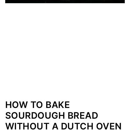
HOW TO BAKE
SOURDOUGH BREAD
WITHOUT A DUTCH OVEN