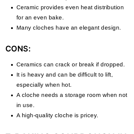
Ceramic provides even heat distribution
for an even bake.
Many cloches have an elegant design.
CONS:
Ceramics can crack or break if dropped.
It is heavy and can be difficult to lift,
especially when hot.
A cloche needs a storage room when not
in use.
A high-quality cloche is pricey.