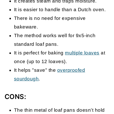
It creates steam and traps moisture.
It is easier to handle than a Dutch oven.
There is no need for expensive
bakeware.
The method works well for 9x5-inch
standard loaf pans.
It is perfect for baking
multiple loaves
at
once (up to 12 loaves).
It helps
"save" the
overproofed
sourdough
.
CONS:
The thin metal of loaf pans doesn't hold