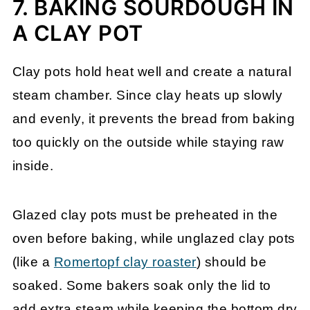
7. BAKING SOURDOUGH IN
A CLAY POT
Clay pots hold heat well and create a natural
steam chamber. Since clay heats up slowly
and evenly, it prevents the bread from baking
too quickly on the outside while staying raw
inside.
Glazed clay pots must be preheated in the
oven before baking, while unglazed clay pots
(like a
Romertopf clay roaster
) should be
soaked. Some bakers soak only the lid to
add extra steam while keeping the bottom dry