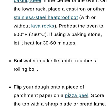
baking steel
in the center of the oven. On
the lower rack, place a cast-iron or other
stainless-steel heatproof pot
(with or
without
lava rocks
). Preheat the oven to
500°F (260°C). If using a baking stone,
let it heat for 30-60 minutes.
Boil water in a kettle until it reaches a
rolling boil.
Flip your dough onto a piece of
parchment paper on a
pizza peel
. Score
the top with a sharp blade or bread lame.