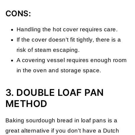
CONS:
Handling the hot cover requires care.
If the cover doesn't fit tightly, there is a
risk of steam escaping.
A covering vessel requires enough room
in the oven and storage space.
3. DOUBLE LOAF PAN
METHOD
Baking sourdough bread in loaf pans is a
great alternative if you don't have a Dutch