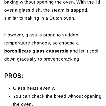
baking without opening the oven. With the lid
over a glass dish, the steam is trapped,
similar to baking in a Dutch oven.
However, glass is prone to sudden
temperature changes, so choose a
borosilicate glass casserole
and let it cool
down gradually to prevent cracking.
PROS:
Glass heats evenly.
You can check the bread without opening
the oven.