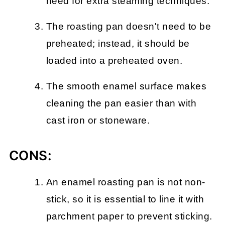
need for extra steaming techniques.
The roasting pan doesn't need to be
preheated; instead, it should be
loaded into a preheated oven.
The smooth enamel surface makes
cleaning the pan easier than with
cast iron or stoneware.
CONS:
An enamel roasting pan is not non-
stick, so it is essential to line it with
parchment paper to prevent sticking.