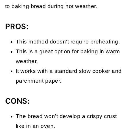
to baking bread during hot weather.
PROS:
This method doesn't require preheating.
This is a great option for baking in warm
weather.
It works with a standard slow cooker and
parchment paper.
CONS:
The bread won't develop a crispy crust
like in an oven.