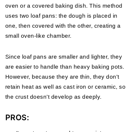
oven or a covered baking dish. This method
uses two loaf pans: the dough is placed in
one, then covered with the other, creating a
small oven-like chamber.
Since loaf pans are smaller and lighter, they
are easier to handle than heavy baking pots.
However, because they are thin, they don't
retain heat as well as cast iron or ceramic, so
the crust doesn't develop as deeply.
PROS: