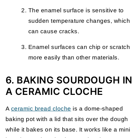
The enamel surface is sensitive to
sudden temperature changes, which
can cause cracks.
Enamel surfaces can chip or scratch
more easily than other materials.
6. BAKING SOURDOUGH IN
A CERAMIC CLOCHE
A
ceramic bread cloche
is a dome-shaped
baking pot with a lid that sits over the dough
while it bakes on its base. It works like a mini