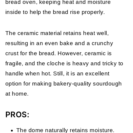
bread oven, keeping heat and moisture
inside to help the bread rise properly.
The ceramic material retains heat well,
resulting in an even bake and a crunchy
crust for the bread. However, ceramic is
fragile, and the cloche is heavy and tricky to
handle when hot. Still, it is an excellent
option for making bakery-quality sourdough
at home.
PROS:
The dome naturally retains moisture.