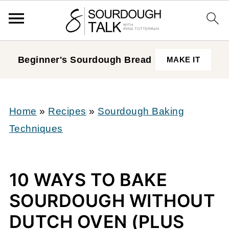
Beginner's Sourdough
Bread
MAKE IT
Home
»
Recipes
»
Sourdough Baking
Techniques
10 WAYS TO BAKE
SOURDOUGH WITHOUT
DUTCH OVEN (PLUS