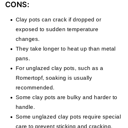
CONS:
Clay pots can crack if dropped or
exposed to sudden temperature
changes.
They take longer to heat up than metal
pans.
For unglazed clay pots, such as a
Romertopf, soaking is usually
recommended.
Some clay pots are bulky and harder to
handle.
Some unglazed clay pots require special
care to prevent sticking and cracking.