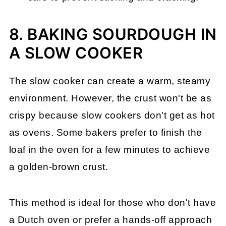
8. BAKING SOURDOUGH IN
A SLOW COOKER
The slow cooker can create a warm, steamy
environment. However, the crust won't be as
crispy because slow cookers don't get as hot
as ovens. Some bakers prefer to finish the
loaf in the oven for a few minutes to achieve
a golden-brown crust.
This method is ideal for those who don't have
a Dutch oven or prefer a hands-off approach