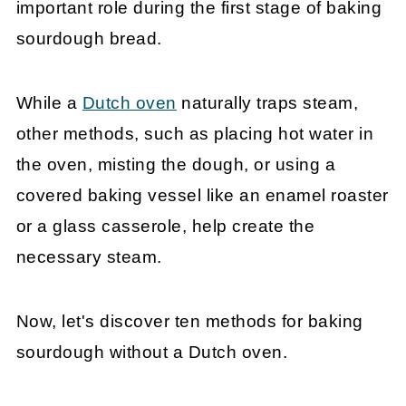
important role during the first stage of baking
sourdough bread.
While a
Dutch oven
naturally traps steam,
other methods, such as placing hot water in
the oven, misting the dough, or using a
covered baking vessel like an enamel roaster
or a glass casserole, help create the
necessary steam.
Now, let's discover ten methods for baking
sourdough without a Dutch oven.