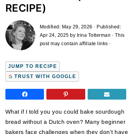
RECIPE)
Modified:
May 29, 2026
· Published:
Apr 24, 2025
by
Irina Totterman
· This
post may contain affiliate links ·
JUMP TO RECIPE
TRUST WITH GOOGLE
What if I told you you could bake sourdough
bread without a Dutch oven? Many beginner
bakers face challenges when they don't have