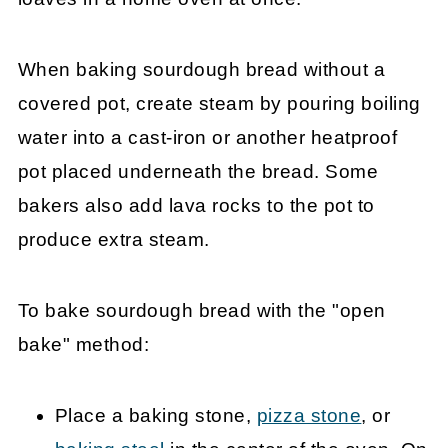
When baking sourdough bread without a
covered pot, create steam by pouring boiling
water into a cast-iron or another heatproof
pot placed underneath the bread. Some
bakers also add lava rocks to the pot to
produce extra steam.
To bake sourdough bread with the "open
bake" method:
Place a baking stone,
pizza stone
, or