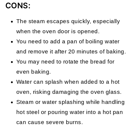
CONS:
The steam escapes quickly, especially
when the oven door is opened.
You need to add a pan of boiling water
and remove it after 20 minutes of baking.
You may need to rotate the bread for
even baking.
Water can splash when added to a hot
oven, risking damaging the oven glass.
Steam or water splashing while handling
hot steel or pouring water into a hot pan
can cause severe burns.