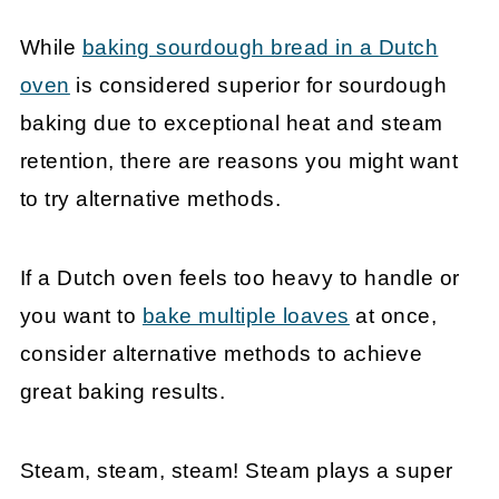
While
baking sourdough bread in a Dutch
oven
is considered superior for sourdough
baking due to exceptional heat and steam
retention, there are reasons you might want
to try alternative methods.
If a Dutch oven feels too heavy to handle or
you want to
bake multiple loaves
at once,
consider alternative methods to achieve
great baking results.
Steam, steam, steam! Steam plays a super