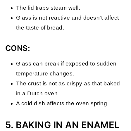
The lid traps steam well.
Glass is not reactive and doesn't affect
the taste of bread.
CONS:
Glass can break if exposed to sudden
temperature changes.
The crust is not as crispy as that baked
in a Dutch oven.
A cold dish affects the oven spring.
5. BAKING IN AN ENAMEL