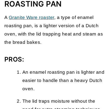
ROASTING PAN
A
Granite Ware roaster
, a type of enamel
roasting pan, is a lighter version of a Dutch
oven, with the lid trapping heat and steam as
the bread bakes.
PROS:
An enamel roasting pan is lighter and
easier to handle than a heavy Dutch
oven.
The lid traps moisture without the