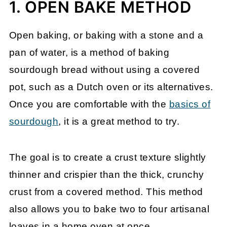
1. OPEN BAKE METHOD
Open baking, or baking with a stone and a
pan of water, is a method of baking
sourdough bread without using a covered
pot, such as a Dutch oven or its alternatives.
Once you are comfortable with the
basics of
sourdough
, it is a great method to try.
The goal is to create a crust texture slightly
thinner and crispier than the thick, crunchy
crust from a covered method. This method
also allows you to bake two to four artisanal
loaves in a home oven at once.