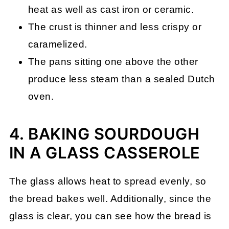
heat as well as cast iron or ceramic.
The crust is thinner and less crispy or
caramelized.
The pans sitting one above the other
produce less steam than a sealed Dutch
oven
.
4. BAKING SOURDOUGH
IN A GLASS CASSEROLE
The glass allows heat to spread evenly, so
the bread bakes well. Additionally, since the
glass is clear, you can see how the bread is