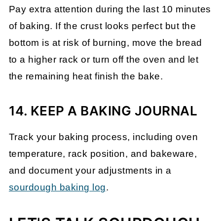
Pay extra attention during the last 10 minutes
of baking. If the crust looks perfect but the
bottom is at risk of burning, move the bread
to a higher rack or turn off the oven and let
the remaining heat finish the bake.
14. KEEP A BAKING JOURNAL
Track your baking process, including oven
temperature, rack position, and bakeware,
and document your adjustments in a
sourdough baking log
.