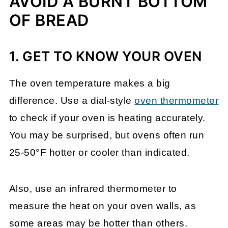
AVOID A BURNT BOTTOM
OF BREAD
1. GET TO KNOW YOUR OVEN
The oven temperature makes a big
difference. Use a dial-style
oven thermometer
to check if your oven is heating accurately.
You may be surprised, but ovens often run
25-50°F hotter or cooler than indicated.
Also, use an infrared thermometer to
measure the heat on your oven walls, as
some areas may be hotter than others.