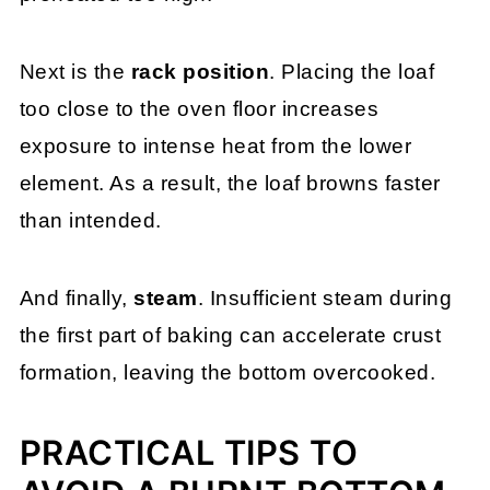
Next is the
rack position
. Placing the loaf
too close to the oven floor increases
exposure to intense heat from the lower
element. As a result, the loaf browns faster
than intended.
And finally,
steam
. Insufficient steam during
the first part of baking can accelerate crust
formation, leaving the bottom overcooked.
PRACTICAL TIPS TO