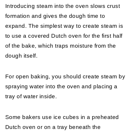
Introducing steam into the oven slows crust
formation and gives the dough time to
expand. The simplest way to create steam is
to use a covered Dutch oven for the first half
of the bake, which traps moisture from the
dough itself.
For open baking, you should create steam by
spraying water into the oven and placing a
tray of water inside.
Some bakers use ice cubes in a preheated
Dutch oven or on a tray beneath the