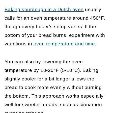
Baking sourdough in a Dutch oven
usually
calls for an oven temperature around 450°F,
though every baker's setup varies. If the
bottom of your bread burns, experiment with
variations in
oven temperature and time
.
You can also try lowering the oven
temperature by 10-20°F (5-10°C). Baking
slightly cooler for a bit longer allows the
bread to cook more evenly without burning
the bottom. This approach works especially
well for sweeter breads, such as cinnamon