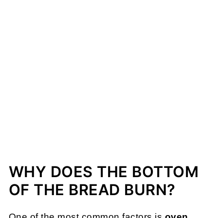
WHY DOES THE BOTTOM
OF THE BREAD BURN?
One of the most common factors is
oven