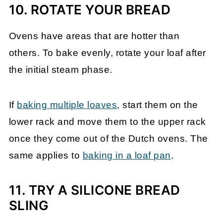
10. ROTATE YOUR BREAD
Ovens have areas that are hotter than
others. To bake evenly, rotate your loaf after
the initial steam phase.
If
baking multiple loaves
, start them on the
lower rack and move them to the upper rack
once they come out of the Dutch ovens. The
same applies to
baking in a loaf pan
.
11. TRY A SILICONE BREAD
SLING