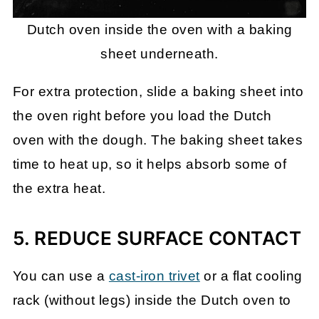
Dutch oven inside the oven with a baking
sheet underneath.
For extra protection, slide a baking sheet into
the oven right before you load the Dutch
oven with the dough. The baking sheet takes
time to heat up, so it helps absorb some of
the extra heat.
5. REDUCE SURFACE CONTACT
You can use a
cast-iron trivet
or a flat cooling
rack (without legs) inside the Dutch oven to