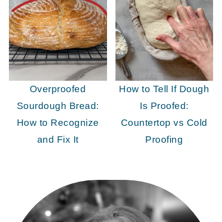
Overproofed
How to Tell If Dough
Sourdough Bread:
Is Proofed:
How to Recognize
Countertop vs Cold
and Fix It
Proofing