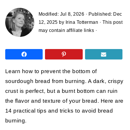
Modified:
Jul 8, 2026
· Published:
Dec
12, 2025
by
Irina Totterman
· This post
may contain affiliate links ·
Learn how to prevent the bottom of
sourdough bread from burning. A dark, crispy
crust is perfect, but a burnt bottom can ruin
the flavor and texture of your bread. Here are
14 practical tips and tricks to avoid bread
burning.