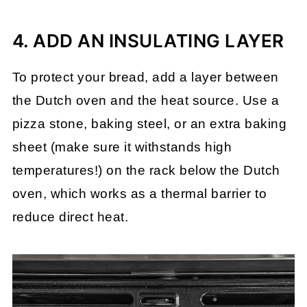
4. ADD AN INSULATING LAYER
To protect your bread, add a layer between
the Dutch oven and the heat source. Use a
pizza stone, baking steel, or an extra baking
sheet (make sure it withstands high
temperatures!) on the rack below the Dutch
oven, which works as a thermal barrier to
reduce direct heat.