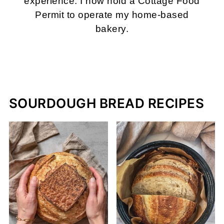
experience. I now hold a Cottage Food
Permit to operate my home-based
bakery.
MORE ABOUT ME
SOURDOUGH BREAD RECIPES