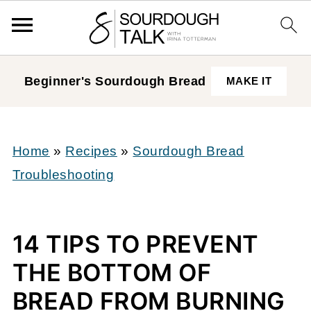
Beginner's Sourdough
Bread
MAKE IT
Home
»
Recipes
»
Sourdough Bread
Troubleshooting
14 TIPS TO PREVENT
THE BOTTOM OF
BREAD FROM BURNING