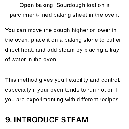
Open baking: Sourdough loaf on a
parchment-lined baking sheet in the oven.
You can move the dough higher or lower in
the oven, place it on a baking stone to buffer
direct heat, and add steam by placing a tray
of water in the oven.
This method gives you flexibility and control,
especially if your oven tends to run hot or if
you are experimenting with different recipes.
9. INTRODUCE STEAM