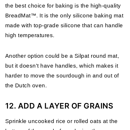
the best choice for baking is the high-quality
BreadMat™. It is the only silicone baking mat
made with top-grade silicone that can handle
high temperatures.
Another option could be a Silpat round mat,
but it doesn't have handles, which makes it
harder to move the sourdough in and out of
the Dutch oven.
12. ADD A LAYER OF GRAINS
Sprinkle uncooked rice or rolled oats at the