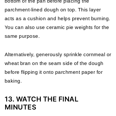
bottom of the pan before placing the
parchment-lined dough on top. This layer
acts as a cushion and helps prevent burning.
You can also use ceramic pie weights for the
same purpose.
Alternatively, generously sprinkle cornmeal or
wheat bran on the seam side of the dough
before flipping it onto parchment paper for
baking.
13. WATCH THE FINAL
MINUTES