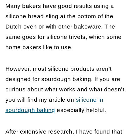
Many bakers have good results using a
silicone bread sling at the bottom of the
Dutch oven or with other bakeware. The
same goes for silicone trivets, which some
home bakers like to use.
However, most silicone products aren't
designed for sourdough baking. If you are
curious about what works and what doesn't,
you will find my article on
silicone in
sourdough baking
especially helpful.
After extensive research, I have found that