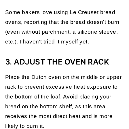
Some bakers love using Le Creuset bread
ovens, reporting that the bread doesn't burn
(even without parchment, a silicone sleeve,
etc.). I haven't tried it myself yet.
3. ADJUST THE OVEN RACK
Place the Dutch oven on the middle or upper
rack to prevent excessive heat exposure to
the bottom of the loaf. Avoid placing your
bread on the bottom shelf, as this area
receives the most direct heat and is more
likely to burn it.