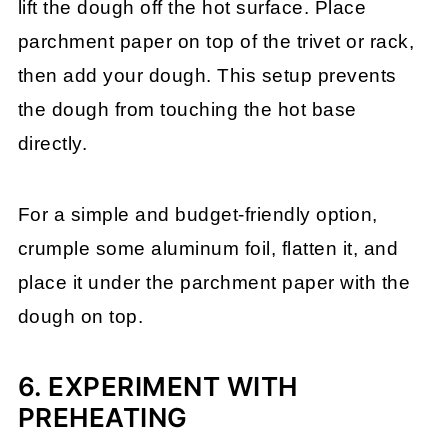
lift the dough off the hot surface. Place
parchment paper on top of the trivet or rack,
then add your dough. This setup prevents
the dough from touching the hot base
directly.
For a simple and budget-friendly option,
crumple some aluminum foil, flatten it, and
place it under the parchment paper with the
dough on top.
6. EXPERIMENT WITH
PREHEATING