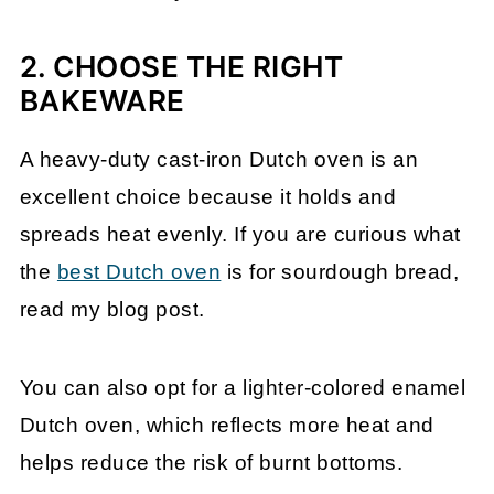
2. CHOOSE THE RIGHT
BAKEWARE
A heavy-duty cast-iron Dutch oven is an
excellent choice because it holds and
spreads heat evenly. If you are curious what
the
best Dutch oven
is for sourdough bread,
read my blog post.
You can also opt for a lighter-colored enamel
Dutch oven, which reflects more heat and
helps reduce the risk of burnt bottoms.