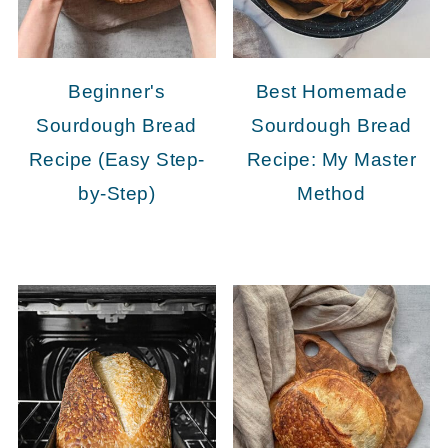
Beginner's
Best Homemade
Sourdough Bread
Sourdough Bread
Recipe (Easy Step-
Recipe: My Master
by-Step)
Method