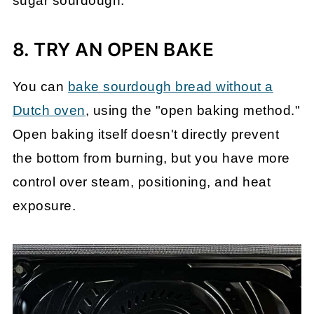
sugar sourdough.
8. TRY AN OPEN BAKE
You can
bake sourdough bread without a
Dutch oven
, using the "open baking method."
Open baking itself doesn't directly prevent
the bottom from burning, but you have more
control over steam, positioning, and heat
exposure.