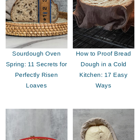
Sourdough Oven
How to Proof Bread
Spring: 11 Secrets for
Dough in a Cold
Perfectly Risen
Kitchen: 17 Easy
Loaves
Ways