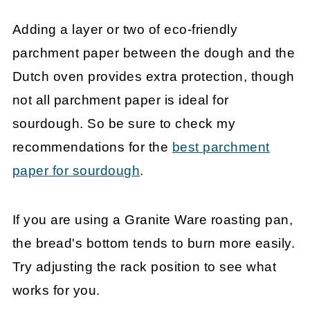
Adding a layer or two of eco-friendly
parchment paper between the dough and the
Dutch oven provides extra protection, though
not all parchment paper is ideal for
sourdough. So be sure to check my
recommendations for the
best parchment
paper for sourdough
.
If you are using a Granite Ware roasting pan,
the bread's bottom tends to burn more easily.
Try adjusting the rack position to see what
works for you.