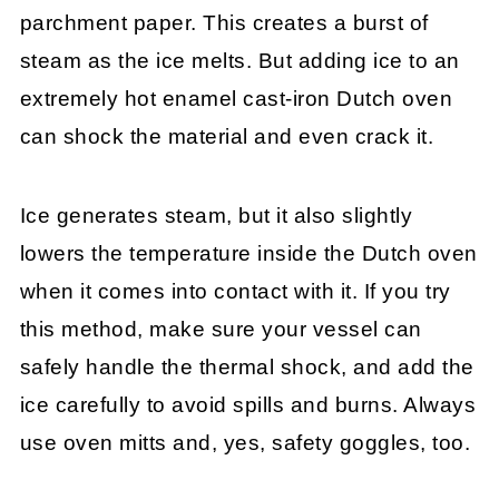
parchment paper. This creates a burst of
steam as the ice melts. But adding ice to an
extremely hot enamel cast-iron Dutch oven
can shock the material and even crack it.
Ice generates steam, but it also slightly
lowers the temperature inside the Dutch oven
when it comes into contact with it. If you try
this method, make sure your vessel can
safely handle the thermal shock, and add the
ice carefully to avoid spills and burns. Always
use oven mitts and, yes, safety goggles, too.