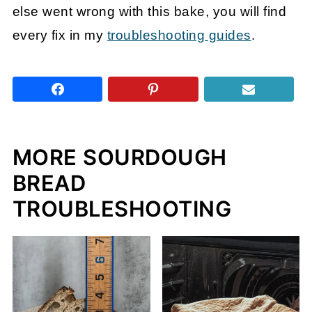
else went wrong with this bake, you will find
every fix in my
troubleshooting guides
.
MORE SOURDOUGH
BREAD
TROUBLESHOOTING