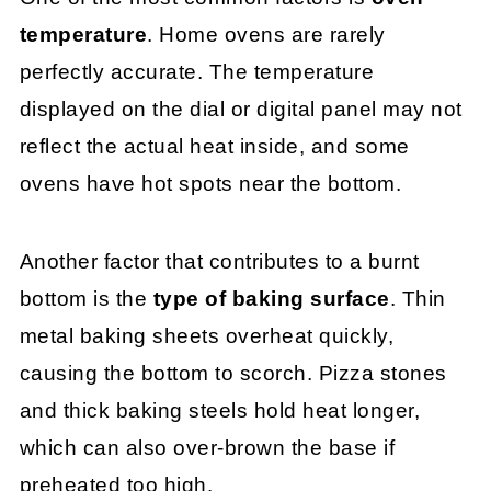
temperature
. Home ovens are rarely
perfectly accurate. The temperature
displayed on the dial or digital panel may not
reflect the actual heat inside, and some
ovens have hot spots near the bottom.
Another factor that contributes to a burnt
bottom is the
type of baking surface
. Thin
metal baking sheets overheat quickly,
causing the bottom to scorch. Pizza stones
and thick baking steels hold heat longer,
which can also over-brown the base if
preheated too high.