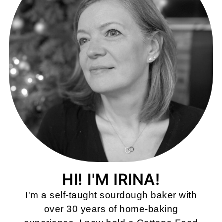
HI! I'M IRINA!
I'm a self-taught sourdough baker with
over 30 years of home-baking