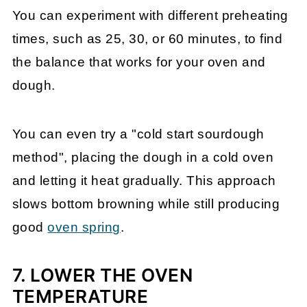
You can experiment with different preheating
times, such as 25, 30, or 60 minutes, to find
the balance that works for your oven and
dough.
You can even try a "cold start sourdough
method", placing the dough in a cold oven
and letting it heat gradually. This approach
slows bottom browning while still producing
good
oven spring
.
7. LOWER THE OVEN
TEMPERATURE