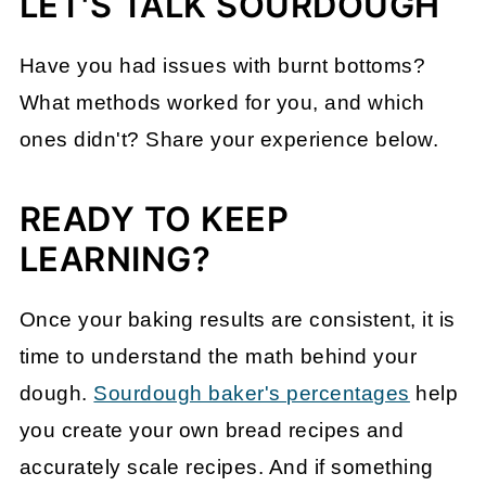
LET'S TALK SOURDOUGH
Have you had issues with burnt bottoms?
What methods worked for you, and which
ones didn't? Share your experience below.
READY TO KEEP
LEARNING?
Once your baking results are consistent, it is
time to understand the math behind your
dough.
Sourdough baker's percentages
help
you create your own bread recipes and
accurately scale recipes
. And if something